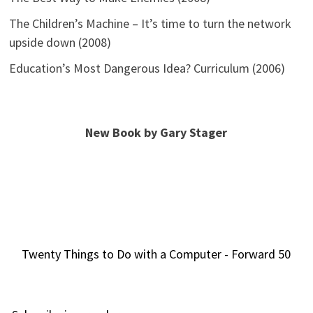
The Children’s Machine – It’s time to turn the network
upside down (2008)
Education’s Most Dangerous Idea? Curriculum (2006)
New Book by Gary Stager
Twenty Things to Do with a Computer - Forward 50