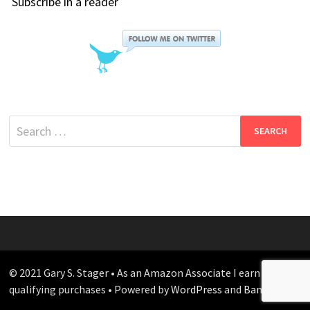
Subscribe in a reader
Search
for:
© 2021 Gary S. Stager • As an Amazon Associate I earn from
qualifying purchases • Powered by
WordPress
and
Bam
.