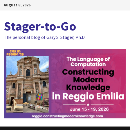
Skip
August 8, 2026
to
content
Stager-to-Go
The personal blog of Gary S. Stager, Ph.D.