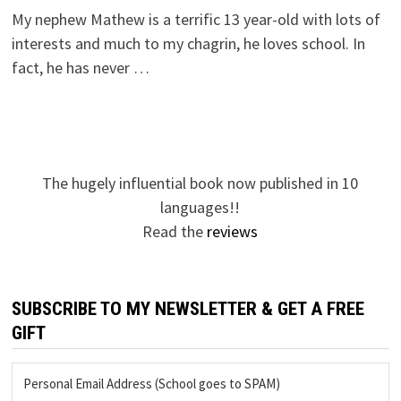
My nephew Mathew is a terrific 13 year-old with lots of
interests and much to my chagrin, he loves school. In
fact, he has never …
The hugely influential book now published in 10
languages!!
Read the
reviews
SUBSCRIBE TO MY NEWSLETTER & GET A FREE
GIFT