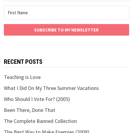
SUBSCRIBE TO MY NEWSLETTER
RECENT POSTS
Teaching is Love
What I Did On My Three Summer Vacations
Who Should I Vote For? (2005)
Been There, Done That
The Complete Banned Collection
The Best Way to Make Enemies (2008)