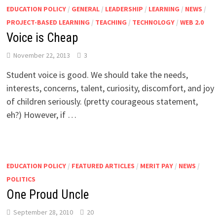
EDUCATION POLICY
/
GENERAL
/
LEADERSHIP
/
LEARNING
/
NEWS
/
PROJECT-BASED LEARNING
/
TEACHING
/
TECHNOLOGY
/
WEB 2.0
Voice is Cheap
November 22, 2013
3
Student voice is good. We should take the needs,
interests, concerns, talent, curiosity, discomfort, and joy
of children seriously. (pretty courageous statement,
eh?) However, if …
EDUCATION POLICY
/
FEATURED ARTICLES
/
MERIT PAY
/
NEWS
/
POLITICS
One Proud Uncle
September 28, 2010
20