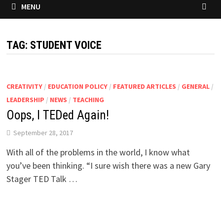
MENU
TAG:
STUDENT VOICE
CREATIVITY
/
EDUCATION POLICY
/
FEATURED ARTICLES
/
GENERAL
/
LEADERSHIP
/
NEWS
/
TEACHING
Oops, I TEDed Again!
September 28, 2017
With all of the problems in the world, I know what
you’ve been thinking. “I sure wish there was a new Gary
Stager TED Talk …