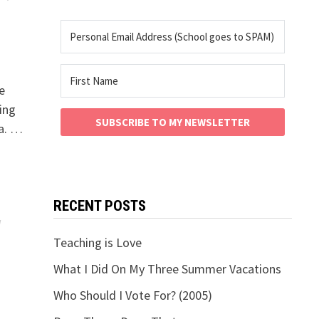
e
ing
SUBSCRIBE TO MY NEWSLETTER
ia. …
RECENT POSTS
/
Teaching is Love
What I Did On My Three Summer Vacations
Who Should I Vote For? (2005)