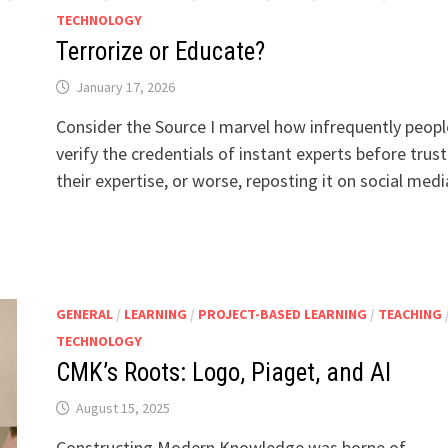
TECHNOLOGY
Terrorize or Educate?
January 17, 2026
Consider the Source I marvel how infrequently peopl
verify the credentials of instant experts before trust
their expertise, or worse, reposting it on social med
GENERAL
/
LEARNING
/
PROJECT-BASED LEARNING
/
TEACHING
TECHNOLOGY
CMK’s Roots: Logo, Piaget, and AI
August 15, 2025
Constructing Modern Knowledge was borne of