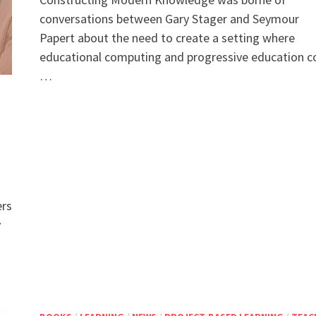
conversations between Gary Stager and Seymour
Papert about the need to create a setting where
educational computing and progressive education c
…
ers
y