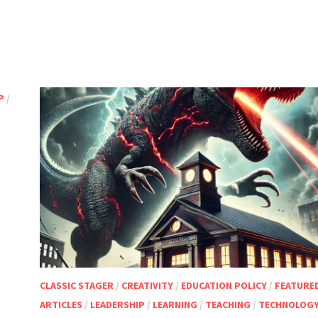
P
/
CLASSIC STAGER
/
CREATIVITY
/
EDUCATION POLICY
/
FEATURE
ARTICLES
/
LEADERSHIP
/
LEARNING
/
TEACHING
/
TECHNOLOG