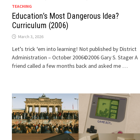
TEACHING
Education’s Most Dangerous Idea?
Curriculum (2006)
March 3, 2026
Let’s trick ‘em into learning! Not published by District
Administration – October 2006©2006 Gary S. Stager A
friend called a few months back and asked me …