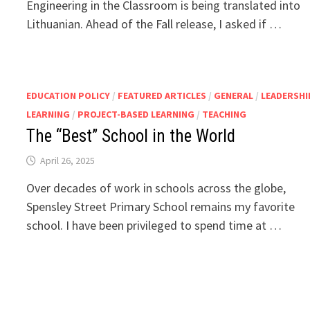
Engineering in the Classroom is being translated into
Lithuanian. Ahead of the Fall release, I asked if …
EDUCATION POLICY
/
FEATURED ARTICLES
/
GENERAL
/
LEADERSHI
LEARNING
/
PROJECT-BASED LEARNING
/
TEACHING
The “Best” School in the World
April 26, 2025
Over decades of work in schools across the globe,
Spensley Street Primary School remains my favorite
school. I have been privileged to spend time at …