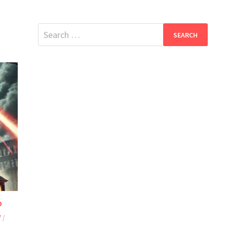
Search
for:
D
Y
/