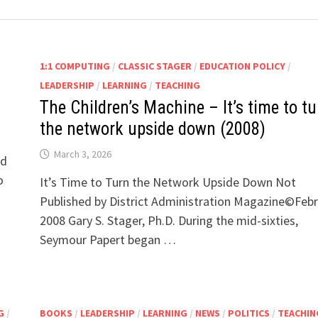
1:1 COMPUTING
/
CLASSIC STAGER
/
EDUCATION POLICY
/
LEADERSHIP
/
LEARNING
/
TEACHING
The Children’s Machine – It’s time to tu
the network upside down (2008)
March 3, 2026
nd
o
It’s Time to Turn the Network Upside Down Not
Published by District Administration Magazine©Feb
2008 Gary S. Stager, Ph.D. During the mid-sixties,
Seymour Papert began …
G
/
BOOKS
/
LEADERSHIP
/
LEARNING
/
NEWS
/
POLITICS
/
TEACHIN