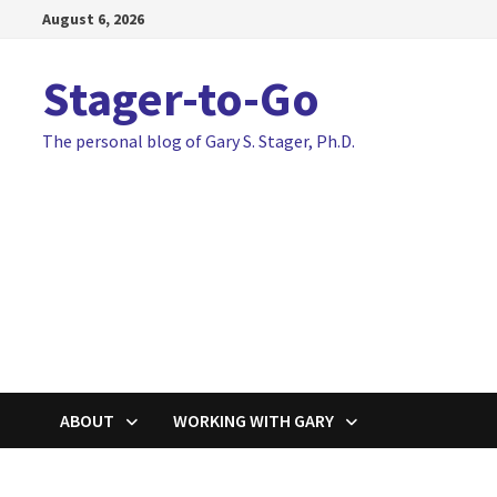
Skip
August 6, 2026
to
content
Stager-to-Go
The personal blog of Gary S. Stager, Ph.D.
ABOUT
WORKING WITH GARY