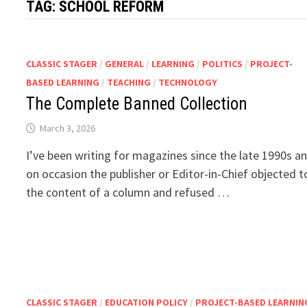
TAG:
SCHOOL REFORM
CLASSIC STAGER
/
GENERAL
/
LEARNING
/
POLITICS
/
PROJECT-
BASED LEARNING
/
TEACHING
/
TECHNOLOGY
The Complete Banned Collection
March 3, 2026
I’ve been writing for magazines since the late 1990s a
on occasion the publisher or Editor-in-Chief objected t
the content of a column and refused …
CLASSIC STAGER
/
EDUCATION POLICY
/
PROJECT-BASED LEARNIN