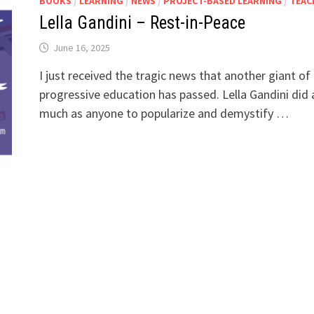
BOOKS
/
LEARNING
/
NEWS
/
PROJECT-BASED LEARNING
/
TEAC
Lella Gandini – Rest-in-Peace
June 16, 2025
I just received the tragic news that another giant of
progressive education has passed. Lella Gandini did 
much as anyone to popularize and demystify …