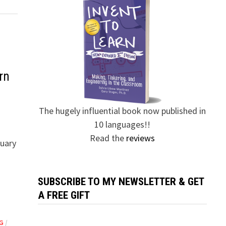
rn
The hugely influential book now published in
10 languages!!
Read the
reviews
ruary
SUBSCRIBE TO MY NEWSLETTER & GET
A FREE GIFT
G
/