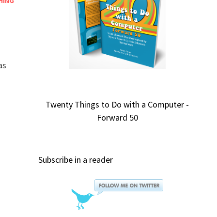
HING
as
Twenty Things to Do with a Computer -
Forward 50
Subscribe in a reader