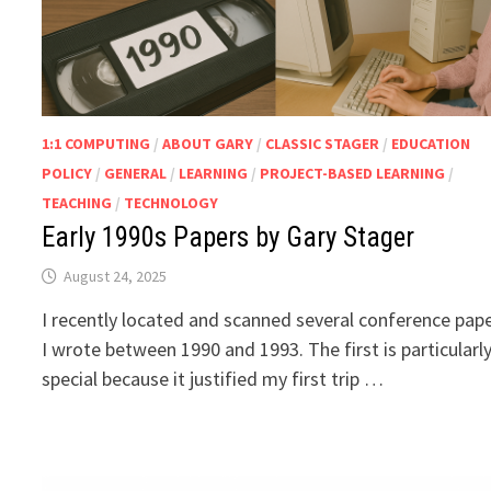
1:1 COMPUTING
/
ABOUT GARY
/
CLASSIC STAGER
/
EDUCATION
POLICY
/
GENERAL
/
LEARNING
/
PROJECT-BASED LEARNING
/
TEACHING
/
TECHNOLOGY
Early 1990s Papers by Gary Stager
August 24, 2025
I recently located and scanned several conference pap
I wrote between 1990 and 1993. The first is particularl
special because it justified my first trip …