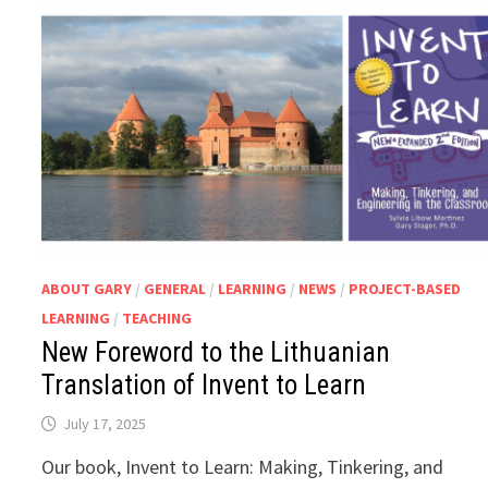
ABOUT GARY
/
GENERAL
/
LEARNING
/
NEWS
/
PROJECT-BASED
LEARNING
/
TEACHING
New Foreword to the Lithuanian
Translation of Invent to Learn
July 17, 2025
Our book, Invent to Learn: Making, Tinkering, and