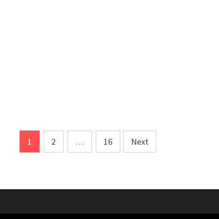
Posts
1
2
…
16
Next
pagination