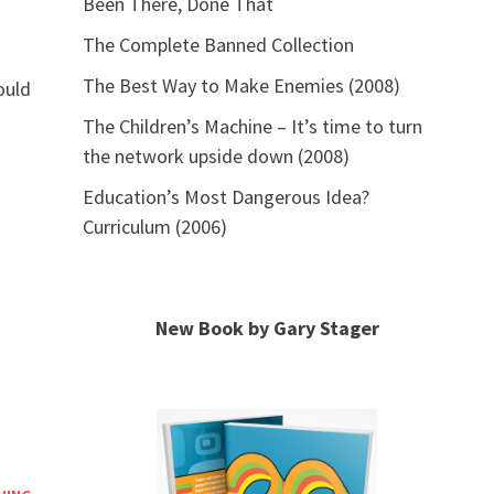
Been There, Done That
The Complete Banned Collection
The Best Way to Make Enemies (2008)
ould
The Children’s Machine – It’s time to turn
the network upside down (2008)
Education’s Most Dangerous Idea?
Curriculum (2006)
New Book by Gary Stager