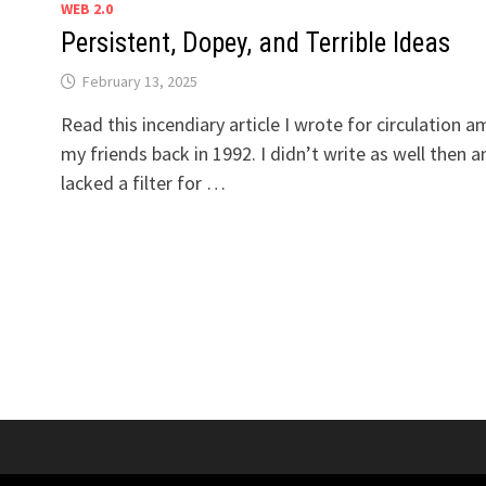
WEB 2.0
Persistent, Dopey, and Terrible Ideas
February 13, 2025
Read this incendiary article I wrote for circulation 
my friends back in 1992. I didn’t write as well then a
lacked a filter for …