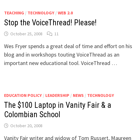
TEACHING
/
TECHNOLOGY
/
WEB 2.0
Stop the VoiceThread! Please!
October 25, 2008
11
Wes Fryer spends a great deal of time and effort on his
blog and in workshops touting VoiceThread as an
important new educational tool. VoiceThread …
EDUCATION POLICY
/
LEADERSHIP
/
NEWS
/
TECHNOLOGY
The $100 Laptop in Vanity Fair & a
Colombian School
October 20, 2008
Vanity Fair writer and widow of Tom Russert, Maureen