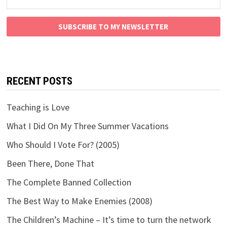
SUBSCRIBE TO MY NEWSLETTER
RECENT POSTS
Teaching is Love
What I Did On My Three Summer Vacations
Who Should I Vote For? (2005)
Been There, Done That
The Complete Banned Collection
The Best Way to Make Enemies (2008)
The Children’s Machine – It’s time to turn the network