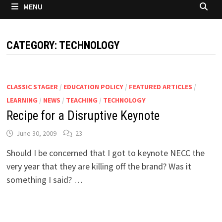
MENU
CATEGORY:
TECHNOLOGY
CLASSIC STAGER
/
EDUCATION POLICY
/
FEATURED ARTICLES
/
LEARNING
/
NEWS
/
TEACHING
/
TECHNOLOGY
Recipe for a Disruptive Keynote
June 30, 2009
23
Should I be concerned that I got to keynote NECC the
very year that they are killing off the brand? Was it
something I said? …