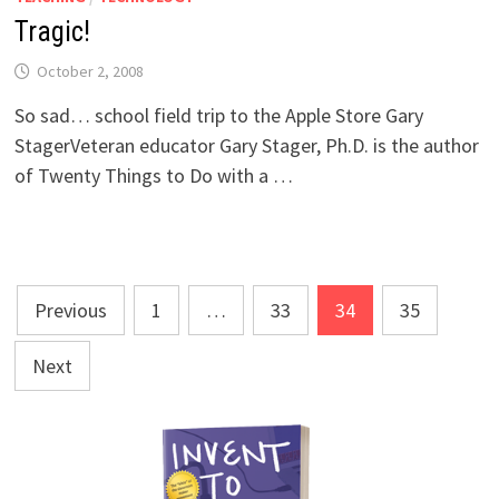
Tragic!
October 2, 2008
So sad… school field trip to the Apple Store Gary
StagerVeteran educator Gary Stager, Ph.D. is the author
of Twenty Things to Do with a …
Posts
Previous
1
…
33
34
35
pagination
Next