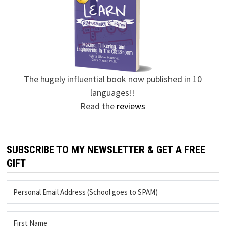
The hugely influential book now published in 10
languages!!
Read the
reviews
SUBSCRIBE TO MY NEWSLETTER & GET A FREE
GIFT