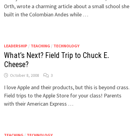
Orth, wrote a charming article about a small school she
built in the Colombian Andes while …
LEADERSHIP
/
TEACHING
/
TECHNOLOGY
What’s Next? Field Trip to Chuck E.
Cheese?
October 8, 2008
3
I love Apple and their products, but this is beyond crass.
Field trips to the Apple Store for your class! Parents
with their American Express …
TEACHING
/
TECHNOLOGY