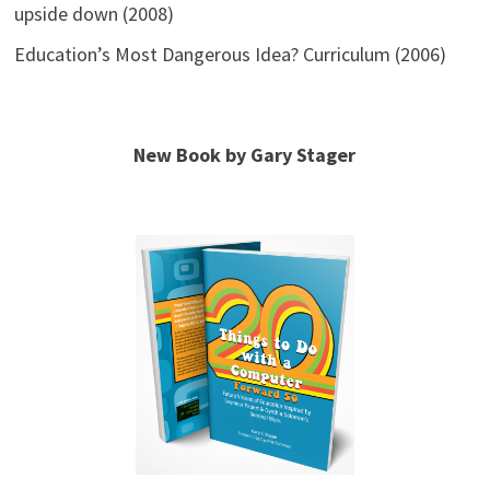
upside down (2008)
Education’s Most Dangerous Idea? Curriculum (2006)
New Book by Gary Stager