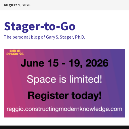
Skip
August 9, 2026
to
content
Stager-to-Go
The personal blog of Gary S. Stager, Ph.D.