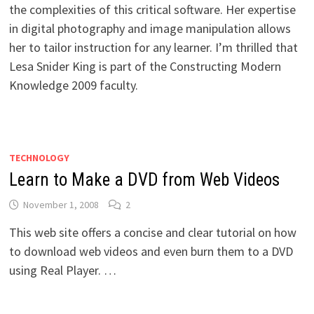
the complexities of this critical software. Her expertise
in digital photography and image manipulation allows
her to tailor instruction for any learner. I’m thrilled that
Lesa Snider King is part of the Constructing Modern
Knowledge 2009 faculty.
TECHNOLOGY
Learn to Make a DVD from Web Videos
November 1, 2008
2
This web site offers a concise and clear tutorial on how
to download web videos and even burn them to a DVD
using Real Player. …