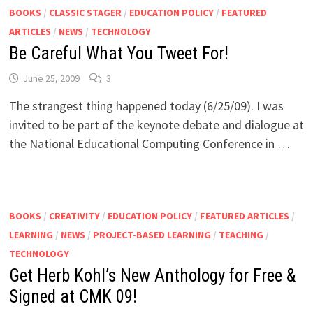
BOOKS
/
CLASSIC STAGER
/
EDUCATION POLICY
/
FEATURED
ARTICLES
/
NEWS
/
TECHNOLOGY
Be Careful What You Tweet For!
June 25, 2009
3
The strangest thing happened today (6/25/09). I was
invited to be part of the keynote debate and dialogue at
the National Educational Computing Conference in …
BOOKS
/
CREATIVITY
/
EDUCATION POLICY
/
FEATURED ARTICLES
/
LEARNING
/
NEWS
/
PROJECT-BASED LEARNING
/
TEACHING
/
TECHNOLOGY
Get Herb Kohl’s New Anthology for Free &
Signed at CMK 09!