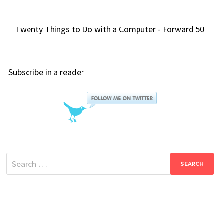
Twenty Things to Do with a Computer - Forward 50
Subscribe in a reader
Search
for: