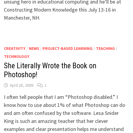
unsung hero in educational computing and he’ll be at
Constructing Modern Knowledge this July 13-16 in
Manchester, NH.
CREATIVITY
/
NEWS
/
PROJECT-BASED LEARNING
/
TEACHING
/
TECHNOLOGY
She Literally Wrote the Book on
Photoshop!
April 28, 2009
1
I often tell people that I am “Photoshop disabled.” I
know how to use about 1% of what Photoshop can do
and am often confused by the software. Lesa Snider
King is such an amazing teacher that her clever
examples and clear presentation helps me understand