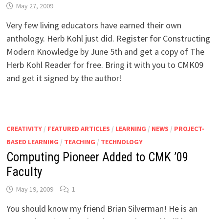
May 27, 2009
Very few living educators have earned their own
anthology. Herb Kohl just did. Register for Constructing
Modern Knowledge by June 5th and get a copy of The
Herb Kohl Reader for free. Bring it with you to CMK09
and get it signed by the author!
CREATIVITY
/
FEATURED ARTICLES
/
LEARNING
/
NEWS
/
PROJECT-
BASED LEARNING
/
TEACHING
/
TECHNOLOGY
Computing Pioneer Added to CMK ’09
Faculty
May 19, 2009
1
You should know my friend Brian Silverman! He is an