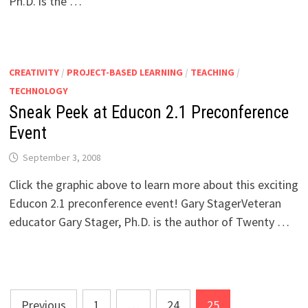
Ph.D. is the …
CREATIVITY
/
PROJECT-BASED LEARNING
/
TEACHING
/
TECHNOLOGY
Sneak Peek at Educon 2.1 Preconference
Event
September 3, 2008
Click the graphic above to learn more about this exciting
Educon 2.1 preconference event! Gary StagerVeteran
educator Gary Stager, Ph.D. is the author of Twenty …
Posts
Previous
1
…
24
25