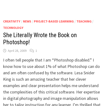
CREATIVITY
/
NEWS
/
PROJECT-BASED LEARNING
/
TEACHING
/
TECHNOLOGY
She Literally Wrote the Book on
Photoshop!
April 28, 2009
1
I often tell people that I am “Photoshop disabled.” I
know how to use about 1% of what Photoshop can do
and am often confused by the software. Lesa Snider
King is such an amazing teacher that her clever
examples and clear presentation helps me understand
the complexities of this critical software. Her expertise
in digital photography and image manipulation allows
her to tailor instruction for any learner. I’m thrilled that