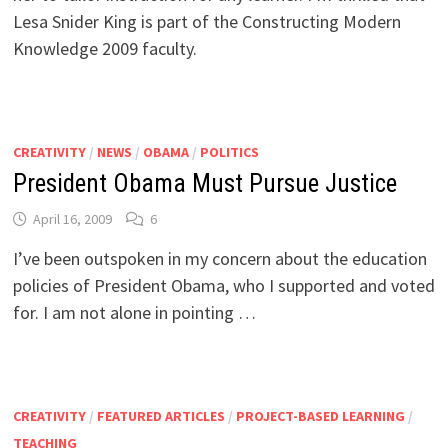
Lesa Snider King is part of the Constructing Modern
Knowledge 2009 faculty.
CREATIVITY
/
NEWS
/
OBAMA
/
POLITICS
President Obama Must Pursue Justice
April 16, 2009
6
I’ve been outspoken in my concern about the education
policies of President Obama, who I supported and voted
for. I am not alone in pointing …
CREATIVITY
/
FEATURED ARTICLES
/
PROJECT-BASED LEARNING
/
TEACHING