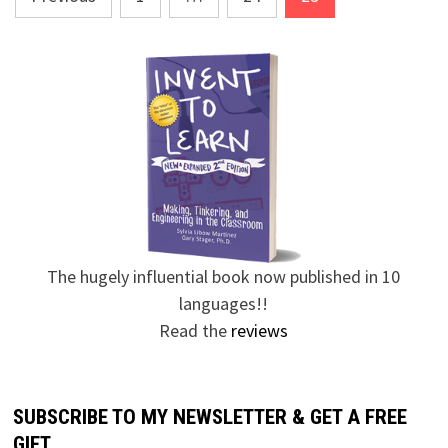
pagination
The hugely influential book now published in 10
languages!!
Read the
reviews
SUBSCRIBE TO MY NEWSLETTER & GET A FREE
GIFT