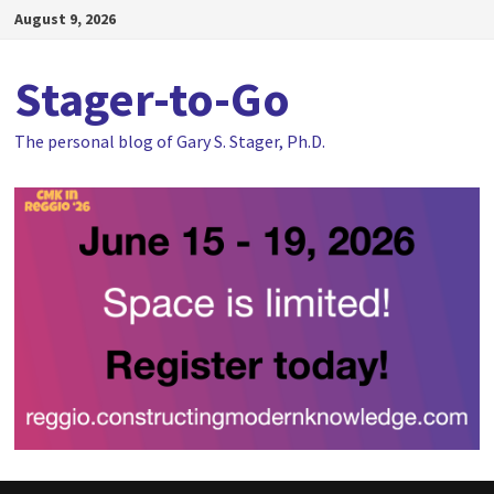
Skip
August 9, 2026
to
content
Stager-to-Go
The personal blog of Gary S. Stager, Ph.D.