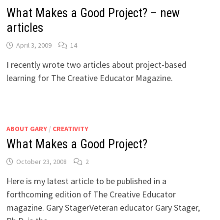
What Makes a Good Project? – new
articles
April 3, 2009
14
I recently wrote two articles about project-based
learning for The Creative Educator Magazine.
ABOUT GARY
/
CREATIVITY
What Makes a Good Project?
October 23, 2008
2
Here is my latest article to be published in a
forthcoming edition of The Creative Educator
magazine. Gary StagerVeteran educator Gary Stager,