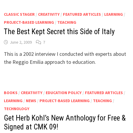
CLASSIC STAGER
/
CREATIVITY
/
FEATURED ARTICLES
/
LEARNING
/
PROJECT-BASED LEARNING
/
TEACHING
The Best Kept Secret this Side of Italy
June 2, 2009
7
This is a 2002 interview I conducted with experts about
the Reggio Emilia approach to education.
BOOKS
/
CREATIVITY
/
EDUCATION POLICY
/
FEATURED ARTICLES
/
LEARNING
/
NEWS
/
PROJECT-BASED LEARNING
/
TEACHING
/
TECHNOLOGY
Get Herb Kohl’s New Anthology for Free &
Signed at CMK 09!