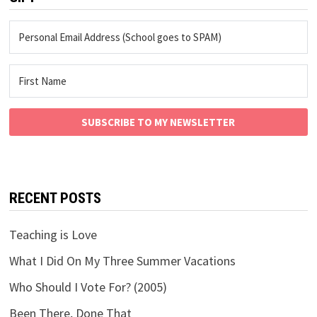
SUBSCRIBE TO MY NEWSLETTER
RECENT POSTS
Teaching is Love
What I Did On My Three Summer Vacations
Who Should I Vote For? (2005)
Been There, Done That