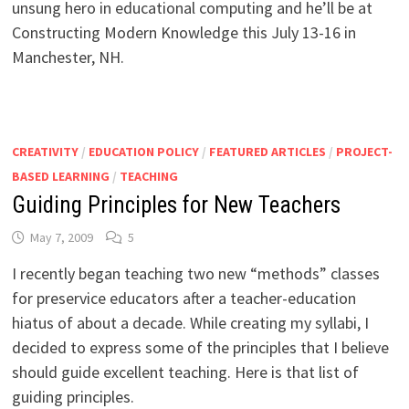
unsung hero in educational computing and he’ll be at
Constructing Modern Knowledge this July 13-16 in
Manchester, NH.
CREATIVITY
/
EDUCATION POLICY
/
FEATURED ARTICLES
/
PROJECT-
BASED LEARNING
/
TEACHING
Guiding Principles for New Teachers
May 7, 2009
5
I recently began teaching two new “methods” classes
for preservice educators after a teacher-education
hiatus of about a decade. While creating my syllabi, I
decided to express some of the principles that I believe
should guide excellent teaching. Here is that list of
guiding principles.