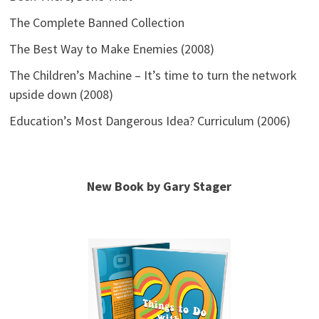
The Complete Banned Collection
The Best Way to Make Enemies (2008)
The Children’s Machine – It’s time to turn the network
upside down (2008)
Education’s Most Dangerous Idea? Curriculum (2006)
New Book by Gary Stager