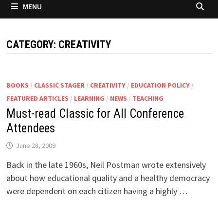
MENU
CATEGORY:
CREATIVITY
BOOKS
/
CLASSIC STAGER
/
CREATIVITY
/
EDUCATION POLICY
/
FEATURED ARTICLES
/
LEARNING
/
NEWS
/
TEACHING
Must-read Classic for All Conference
Attendees
June 28, 2009
Back in the late 1960s, Neil Postman wrote extensively
about how educational quality and a healthy democracy
were dependent on each citizen having a highly …