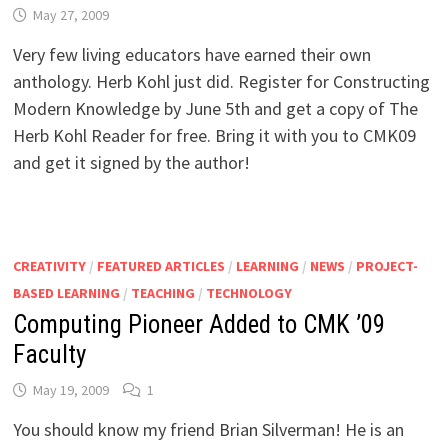
May 27, 2009
Very few living educators have earned their own
anthology. Herb Kohl just did. Register for Constructing
Modern Knowledge by June 5th and get a copy of The
Herb Kohl Reader for free. Bring it with you to CMK09
and get it signed by the author!
CREATIVITY
/
FEATURED ARTICLES
/
LEARNING
/
NEWS
/
PROJECT-
BASED LEARNING
/
TEACHING
/
TECHNOLOGY
Computing Pioneer Added to CMK ’09
Faculty
May 19, 2009
1
You should know my friend Brian Silverman! He is an