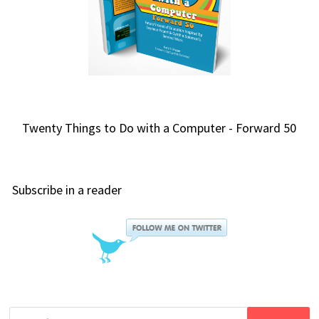
Twenty Things to Do with a Computer - Forward 50
Subscribe in a reader
Search