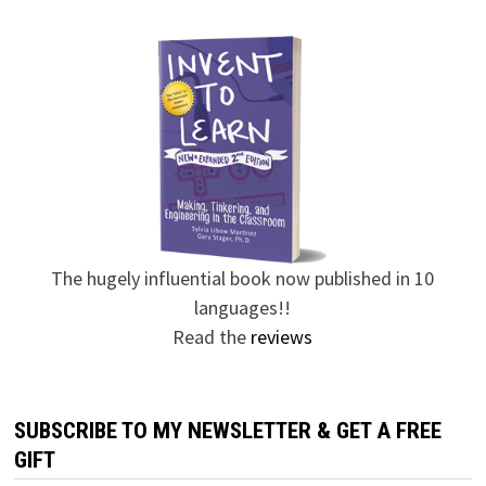
The hugely influential book now published in 10
languages!!
Read the
reviews
SUBSCRIBE TO MY NEWSLETTER & GET A FREE
GIFT