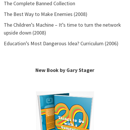
The Complete Banned Collection
The Best Way to Make Enemies (2008)
The Children’s Machine – It’s time to turn the network
upside down (2008)
Education’s Most Dangerous Idea? Curriculum (2006)
New Book by Gary Stager