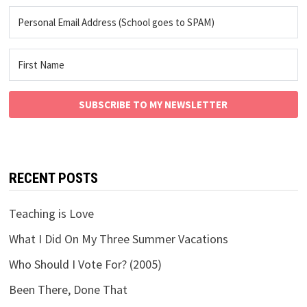
SUBSCRIBE TO MY NEWSLETTER
RECENT POSTS
Teaching is Love
What I Did On My Three Summer Vacations
Who Should I Vote For? (2005)
Been There, Done That