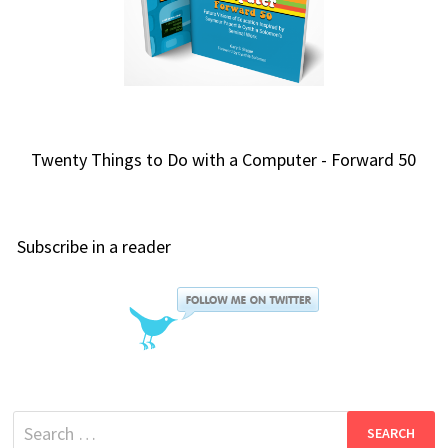
Twenty Things to Do with a Computer - Forward 50
Subscribe in a reader
Search