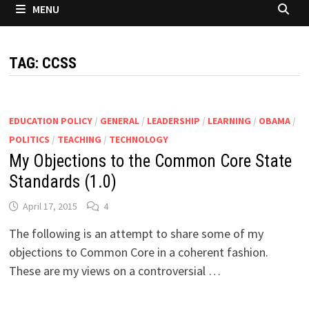
MENU
TAG:
CCSS
EDUCATION POLICY
/
GENERAL
/
LEADERSHIP
/
LEARNING
/
OBAMA
/
POLITICS
/
TEACHING
/
TECHNOLOGY
My Objections to the Common Core State
Standards (1.0)
April 17, 2015
4
The following is an attempt to share some of my
objections to Common Core in a coherent fashion.
These are my views on a controversial …