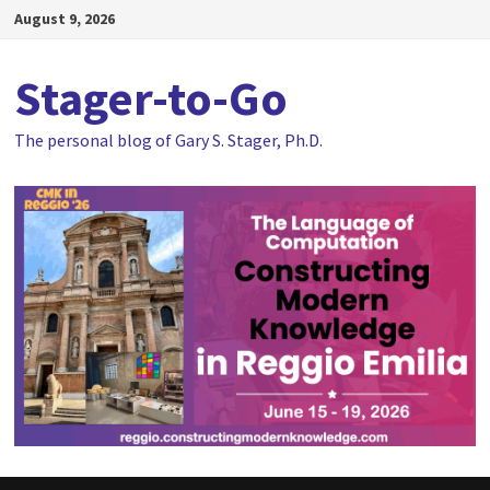
Skip
August 9, 2026
to
content
Stager-to-Go
The personal blog of Gary S. Stager, Ph.D.