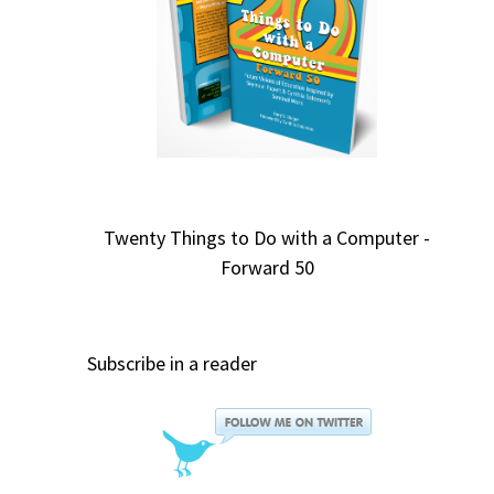
Twenty Things to Do with a Computer -
Forward 50
Subscribe in a reader