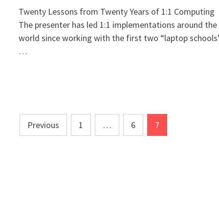
Twenty Lessons from Twenty Years of 1:1 Computing
The presenter has led 1:1 implementations around the
world since working with the first two “laptop schools
…
Posts
Previous
1
…
6
7
pagination