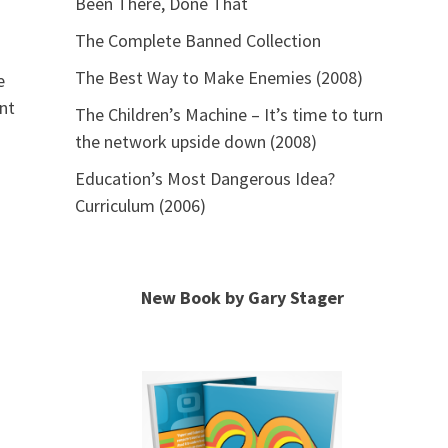
Been There, Done That
The Complete Banned Collection
The Best Way to Make Enemies (2008)
e
ent
The Children’s Machine – It’s time to turn
the network upside down (2008)
Education’s Most Dangerous Idea?
Curriculum (2006)
New Book by Gary Stager