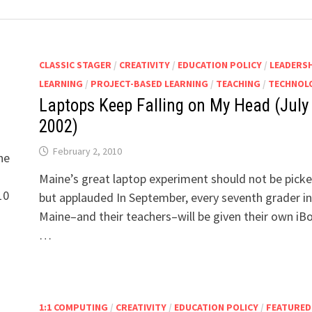
CLASSIC STAGER
/
CREATIVITY
/
EDUCATION POLICY
/
LEADERS
LEARNING
/
PROJECT-BASED LEARNING
/
TEACHING
/
TECHNOL
Laptops Keep Falling on My Head (July
2002)
February 2, 2010
ne
Maine’s great laptop experiment should not be picke
10
but applauded In September, every seventh grader in
Maine–and their teachers–will be given their own iB
…
1:1 COMPUTING
/
CREATIVITY
/
EDUCATION POLICY
/
FEATURED