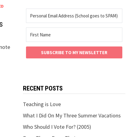
ED
s
ynote
SUBSCRIBE TO MY NEWSLETTER
RECENT POSTS
Teaching is Love
What I Did On My Three Summer Vacations
Who Should I Vote For? (2005)