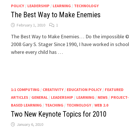
POLICY
/
LEADERSHIP
/
LEARNING
/
TECHNOLOGY
The Best Way to Make Enemies
February 1, 2010
1
The Best Way to Make Enemies… Do the impossible 
2008 Gary S. Stager Since 1990, I have worked in schoo
where every child has …
1:1 COMPUTING
/
CREATIVITY
/
EDUCATION POLICY
/
FEATURED
ARTICLES
/
GENERAL
/
LEADERSHIP
/
LEARNING
/
NEWS
/
PROJECT-
BASED LEARNING
/
TEACHING
/
TECHNOLOGY
/
WEB 2.0
Two New Keynote Topics for 2010
January 6, 2010