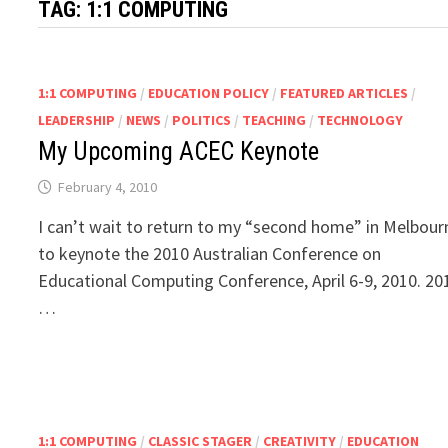
TAG:
1:1 COMPUTING
1:1 COMPUTING
/
EDUCATION POLICY
/
FEATURED ARTICLES
/
LEADERSHIP
/
NEWS
/
POLITICS
/
TEACHING
/
TECHNOLOGY
My Upcoming ACEC Keynote
February 4, 2010
I can’t wait to return to my “second home” in Melbour
to keynote the 2010 Australian Conference on
Educational Computing Conference, April 6-9, 2010. 20
…
1:1 COMPUTING
/
CLASSIC STAGER
/
CREATIVITY
/
EDUCATION