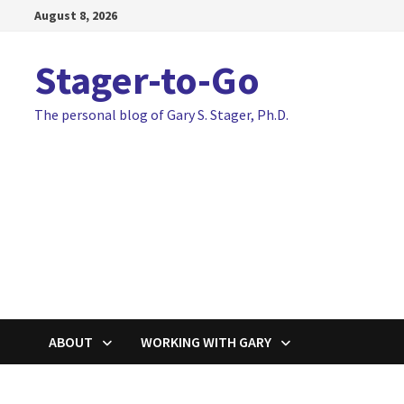
Skip
August 8, 2026
to
content
Stager-to-Go
The personal blog of Gary S. Stager, Ph.D.
ABOUT
WORKING WITH GARY