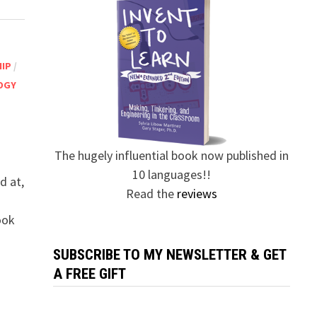
HIP
/
OGY
The hugely influential book now published in
10 languages!!
d at,
Read the
reviews
ook
SUBSCRIBE TO MY NEWSLETTER & GET
A FREE GIFT