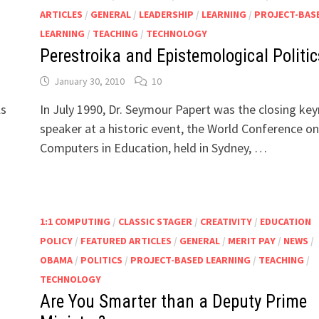
ARTICLES
/
GENERAL
/
LEADERSHIP
/
LEARNING
/
PROJECT-BAS
LEARNING
/
TEACHING
/
TECHNOLOGY
Perestroika and Epistemological Politic
January 30, 2010
10
©
ls
In July 1990, Dr. Seymour Papert was the closing ke
speaker at a historic event, the World Conference on
Computers in Education, held in Sydney, …
1:1 COMPUTING
/
CLASSIC STAGER
/
CREATIVITY
/
EDUCATION
POLICY
/
FEATURED ARTICLES
/
GENERAL
/
MERIT PAY
/
NEWS
/
OBAMA
/
POLITICS
/
PROJECT-BASED LEARNING
/
TEACHING
/
TECHNOLOGY
Are You Smarter than a Deputy Prime