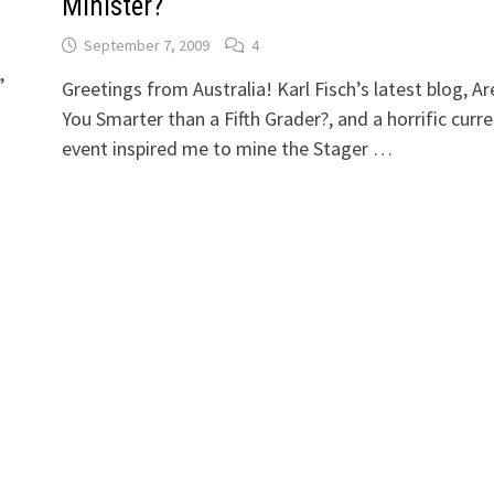
Minister?
September 7, 2009
4
”
Greetings from Australia! Karl Fisch’s latest blog, Ar
You Smarter than a Fifth Grader?, and a horrific curr
event inspired me to mine the Stager …